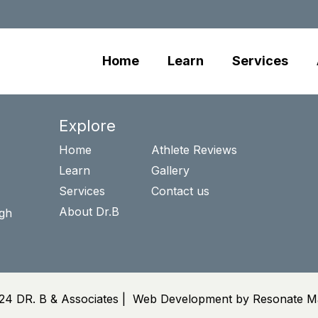
Home
Learn
Services
Explore
Home
Athlete Reviews
Learn
Gallery
Services
Contact us
About Dr.B
igh
24 DR. B & Associates |
Web Development by Resonate Ma