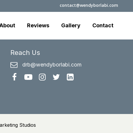
contact@wendyborlabi.com
About
Reviews
Gallery
Contact
Reach Us
drb@wendyborlabi.com
rketing Studios