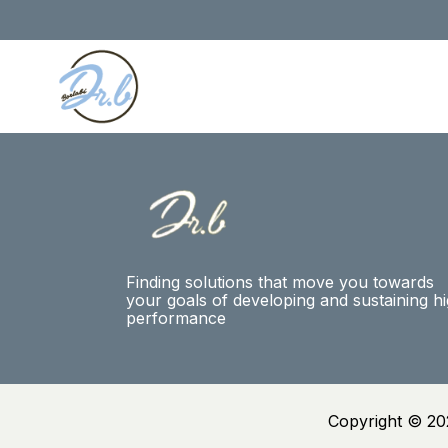
Finding solutions that move you towards
your goals of developing and sustaining h
performance
Copyright © 20